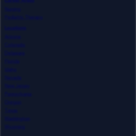
Career Areas
Nursing
Pediatric Therapy
Locations
Arizona
Colorado
Delaware
Florida
Idaho
Nevada
New Jersey
Pennsylvania
Oregon
Texas
Washington
Wyoming