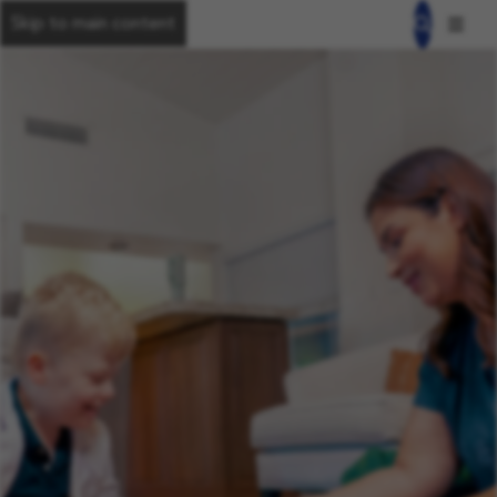
Skip to main content