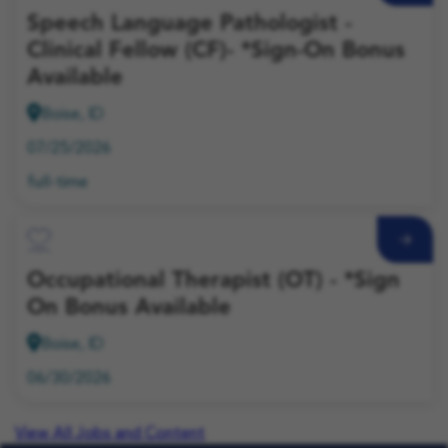
Speech Language Pathologist -
Clinical Fellow (CF)- *Sign-On Bonus
Available
Boise, ID
07/25/2026
full-time
Save Job
Occupational Therapist (OT) - *Sign
On Bonus Available
Boise, ID
06/30/2026
View All Jobs and Content