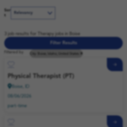
Sor
t
3 job results for Therapy jobs in Boise
Filter Results
Filtered by
City: Boise, Idaho, United States
Save Job
Physical Therapist (PT)
Boise, ID
08/06/2026
part-time
Save Job