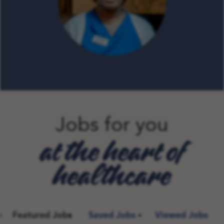
Jobs for you
at the heart of
healthcare
Featured Jobs
Saved Jobs
Viewed Jobs