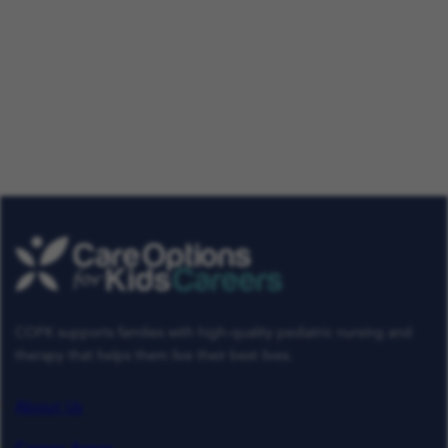
Our Talent Community
Get tailored job roles delivered right to your in-box. Plus,
be the first to know about the latest news at Care
Options for Kids. Sign up today!
Get Job Alerts
Already a Member
COFK supports families with high-quality pediatric nursing and
therapy that helps them live their best lives.
About Us