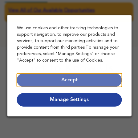
View All of Our Available Opportunities
We use cookies and other tracking technologies to
support navigation, to improve our products and
services, to support our marketing activities and to
provide content from third parties.To manage your
preferences, select "Manage Settings" or choose
"Accept" to consent to the use of Cookies.
Get to Know Us
Accept
Manage Settings