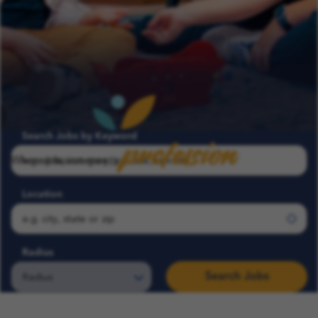
profession
Search Jobs by Keyword
Where passion meets
Location
Radius
Search Jobs
Search COFK Jobs | Pediatric Nurse, Therapist & School Roles