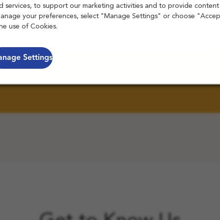
 the heart of healthc
 services, to support our marketing activities and to provide content
manage your preferences, select "Manage Settings" or choose "Accep
he use of Cookies.
nage Settings
Get to Know Us