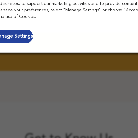
 the heart of healthc
 services, to support our marketing activities and to provide content
manage your preferences, select "Manage Settings" or choose "Accep
he use of Cookies.
nage Settings
Get to Know Us