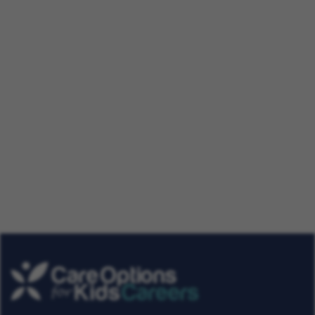
A Day in the Life of a Physical
Therapist
Our Talent Community
Get tailored job roles delivered right to your in-box. Plus,
be the first to know about the latest news at Care
Options for Kids. Sign up today!
Get Job Alerts
Already a Member