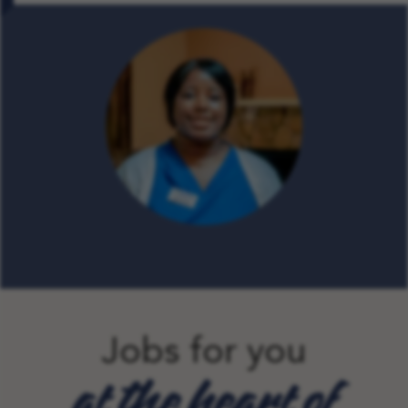
Jobs for you
at the heart of