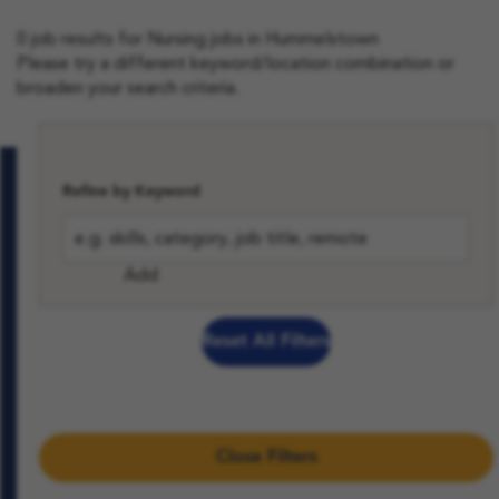
0 job results for Nursing jobs in Hummelstown
Please try a different keyword/location combination or
broaden your search criteria.
View All Jobs and Content
Refine by Keyword
Add
Reset All Filters
Close Filters