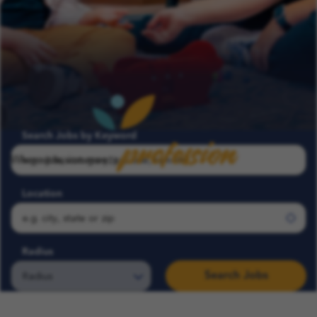
profession
Search Jobs by Keyword
Where passion meets
Location
Radius
Search Jobs
Search COFK Jobs | Pediatric Nurse, Therapist & School Roles