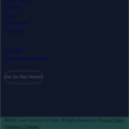
Oregon
Texas
Washington
Wyoming
Site Map
Cookie Management
Visit Our Main Website
©2026 Care Options for Kids. All Rights Reserved. |
Privacy Policy
|
Notices + Policies