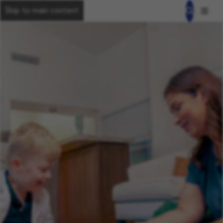
Skip to main content