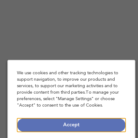
We use cookies and other tracking technologies to
support navigation, to improve our products and
services, to support our marketing activities and to
provide content from third parties.To manage your
preferences, select "Manage Settings" or choose
"Accept" to consent to the use of Cookies.
Accept
Making a Difference Together: