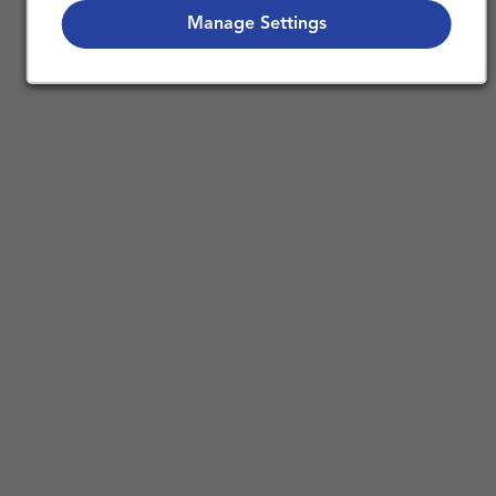
Nursing Careers
Manage Settings
Benefits of Working in Home