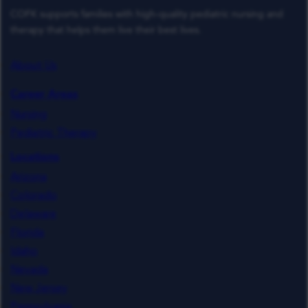
COFK supports families with high-quality pediatric nursing and
therapy that helps them live their best lives.
About Us
Career Areas
Nursing
Pediatric Therapy
Locations
Arizona
Colorado
Delaware
Florida
Idaho
Nevada
New Jersey
Pennsylvania