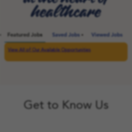
healthcare
Featured Jobs
Saved Jobs
Viewed Jobs
View All of Our Available Opportunities
Get to Know Us