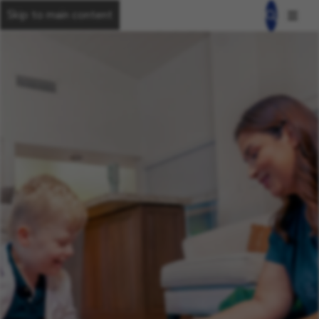
Skip to main content