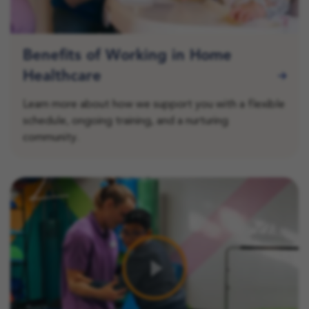
Benefits of Working in Home
Healthcare
Learn more about how we support you with a flexible
schedule, ongoing training, and a nurturing
community.