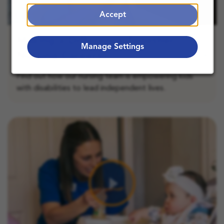
Accept
Making a Difference Together:
Manage Settings
Nursing Careers
Find out how our nursing team is empowering kids
with disabilities to lead independent lives.