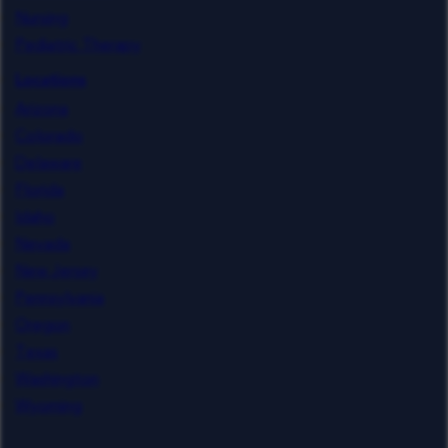
Nursing
Pediatric Therapy
Locations
Arizona
Colorado
Delaware
Florida
Idaho
Nevada
New Jersey
Pennsylvania
Oregon
Texas
Washington
Wyoming