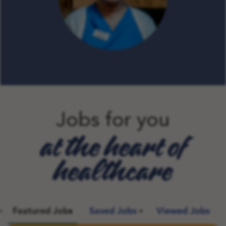
Jobs for you
at the heart of
healthcare
Featured Jobs
Saved Jobs
Viewed Jobs