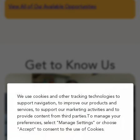
View All of Our Available Opportunities
Get to Know Us
We use cookies and other tracking technologies to
support navigation, to improve our products and
services, to support our marketing activities and to
provide content from third parties.To manage your
preferences, select "Manage Settings" or choose
"Accept" to consent to the use of Cookies.