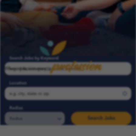
profession
Search Jobs by Keyword
Where passion meets
Location
Radius
Search Jobs
Search COFK Jobs | Pediatric Nurse, Therapist & School Roles