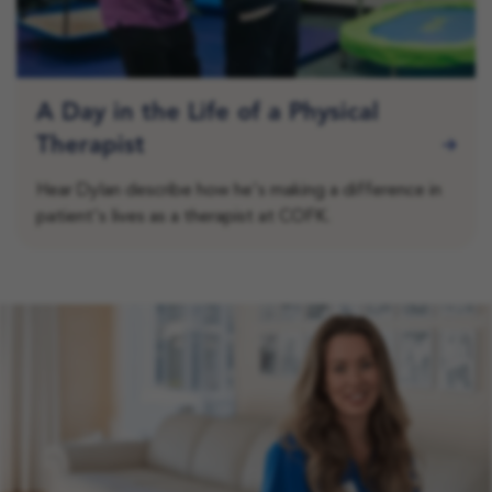
A Day in the Life of a Physical
Therapist
Hear Dylan describe how he's making a difference in
patient's lives as a therapist at COFK.