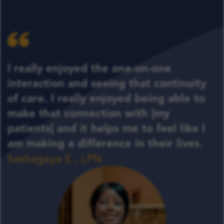
I really enjoyed the one-on-one
interaction and seeing that continuity
of care. I really enjoyed being able to
make that connection with [my
patients] and it helps me to feel like I
am making a difference in their lives.
Sashagaye E., LPN