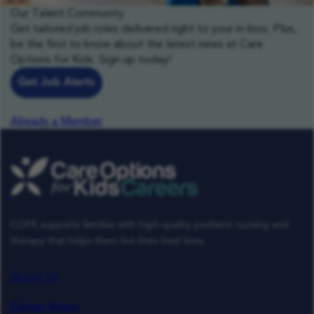
Our Talent Community
Get tailored job roles delivered right to your in-box. Plus,
be the first to know about the latest news at Care
Options for Kids. Sign up today!
Get Job Alerts
Already a Member
COFK supports families with high-quality pediatric nursing and
therapy that helps them live their best lives.
About Us
Career Areas