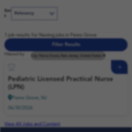
Sor
t
1 job results for Nursing jobs in Penns Grove
Filter Results
Filtered by
City: Penns Grove, New Jersey, United States
Save Job
Pediatric Licensed Practical Nurse
(LPN)
Penns Grove, NJ
06/30/2026
View All Jobs and Content