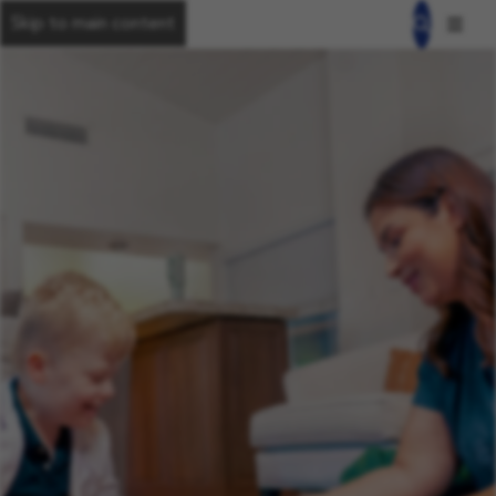
Skip to main content