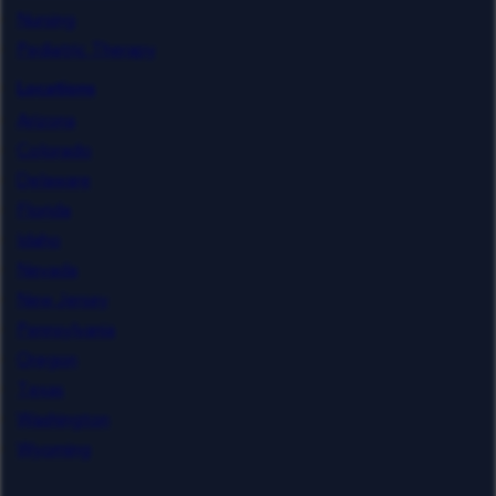
Nursing
Pediatric Therapy
Locations
Arizona
Colorado
Delaware
Florida
Idaho
Nevada
New Jersey
Pennsylvania
Oregon
Texas
Washington
Wyoming