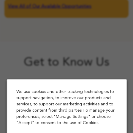
View All of Our Available Opportunities
Get to Know Us
We use cookies and other tracking technologies to
support navigation, to improve our products and
services, to support our marketing activities and to
provide content from third parties.To manage your
preferences, select "Manage Settings" or choose
"Accept" to consent to the use of Cookies.