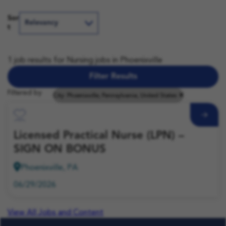
Sor
t
1 job results for Nursing jobs in Phoenixville
Filter Results
Filtered by
City: Phoenixville, Pennsylvania, United States
Save Job
Licensed Practical Nurse (LPN) –
SIGN ON BONUS
Phoenixville, PA
06/29/2026
View All Jobs and Content