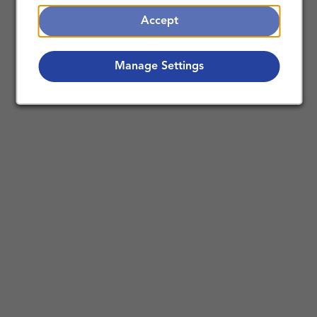
Accept
Manage Settings
Making a Difference Together:
Nursing Careers