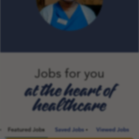
Jobs for you
at the heart of
healthcare
Featured Jobs
Saved Jobs
Viewed Jobs