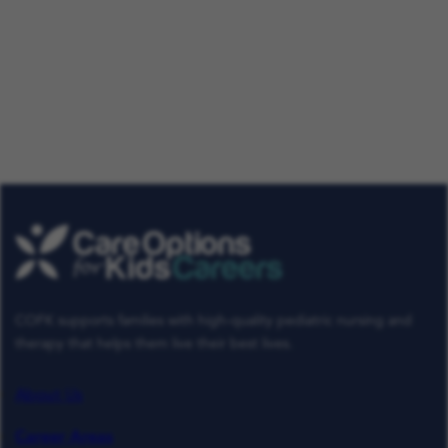
Our Talent Community
Get tailored job roles delivered right to your in-box. Plus,
be the first to know about the latest news at Care
Options for Kids. Sign up today!
Get Job Alerts
Already a Member
COFK supports families with high-quality pediatric nursing and
therapy that helps them live their best lives.
About Us
Career Areas