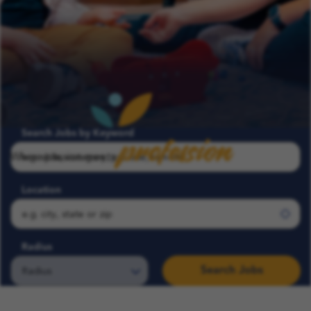
profession
Search Jobs by Keyword
Where passion meets
Location
Radius
Search Jobs
Search COFK Jobs | Pediatric Nurse, Therapist & School Roles