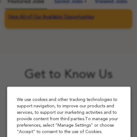
Featured Jobs
Saved Jobs
Viewed Jobs
View All of Our Available Opportunities
Get to Know Us
We use cookies and other tracking technologies to
support navigation, to improve our products and
services, to support our marketing activities and to
provide content from third parties.To manage your
preferences, select "Manage Settings" or choose
"Accept" to consent to the use of Cookies.