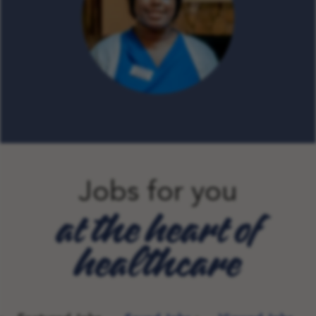
Jobs for you
at the heart of
healthcare