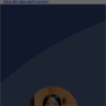
View All Jobs and Content