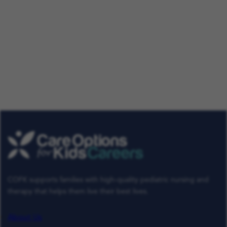
Our Talent Community
Get tailored job roles delivered right to your in-box. Plus,
be the first to know about the latest news at Care
Options for Kids. Sign up today!
Get Job Alerts
Already a Member
COFK supports families with high-quality pediatric nursing and
therapy that helps them live their best lives.
About Us