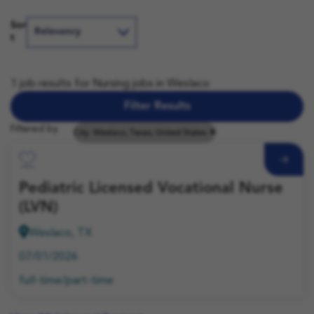
Sor
t
1 job results for Nursing jobs in Weslaco
Filter Results
Filtered by
City: Weslaco, Texas, United States
Save Job
Pediatric Licensed Vocational Nurse
(LVN)
Weslaco, TX
07/01/2026
full-time/part-time