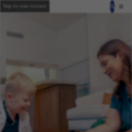
Skip to main content