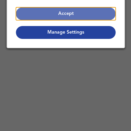
Accept
Manage Settings
Making a Difference Together:
Nursing Careers