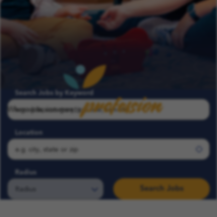
profession
Search Jobs by Keyword
Where passion meets
Location
Radius
Search Jobs
Search COFK Jobs | Pediatric Nurse, Therapist & School Roles