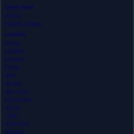
Career Areas
Nursing
Pediatric Therapy
Locations
Arizona
Colorado
Delaware
Florida
Idaho
Nevada
New Jersey
Pennsylvania
Oregon
Texas
Washington
Wyoming