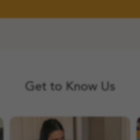
Get to Know Us