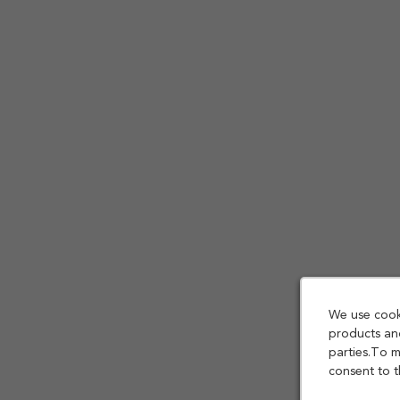
We use cooki
products and
parties.To 
consent to t