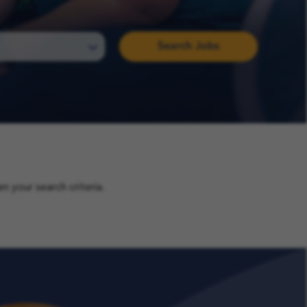
Search Jobs
 your search criteria.