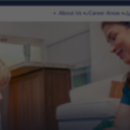
About Us
Career Areas
L