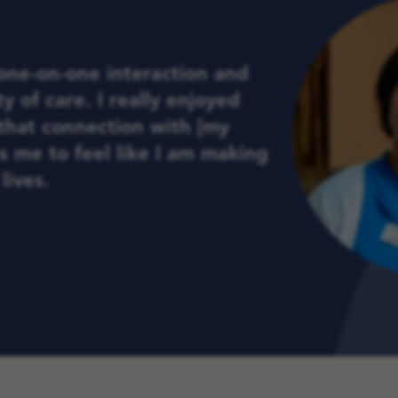
 one-on-one interaction and
y of care. I really enjoyed
that connection with [my
ps me to feel like I am making
lives.