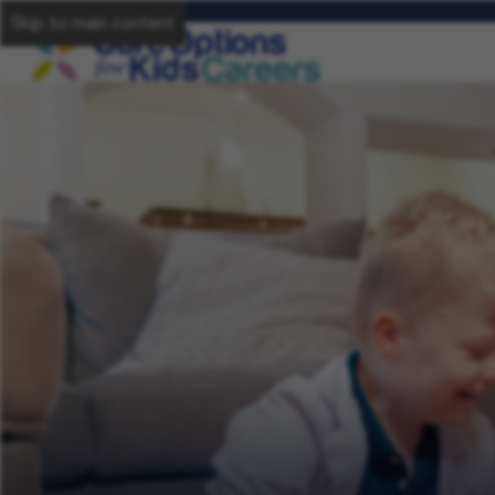
Skip to main content