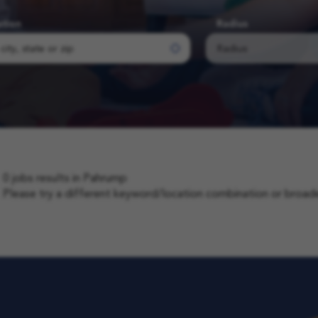
ation
Radius
0 jobs results in Pahrump
Please try a different keyword/location combination or broaden