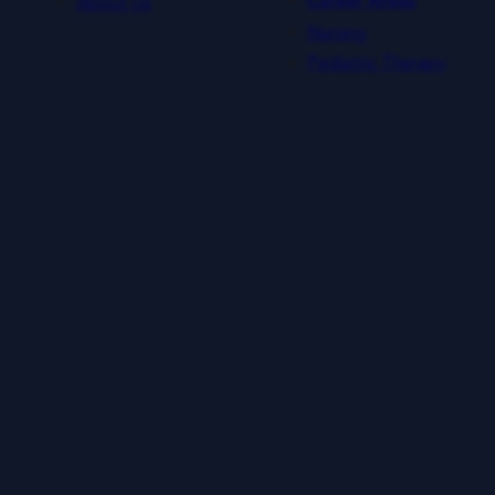
About Us
Career Areas
Nursing
Pediatric Therapy