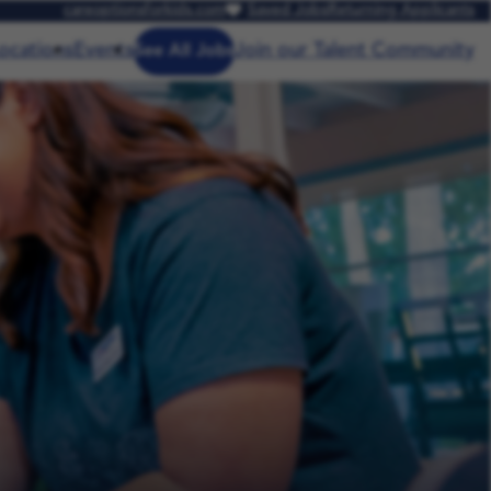
careoptionsforkids.com
Saved Jobs
Returning Applicants
ocations
Events
Join our Talent Community
See All Jobs