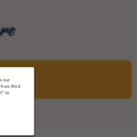
are
e our
 from third
t" to