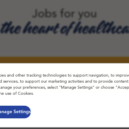
Jobs for you
 the heart of healthc
es and other tracking technologies to support navigation, to improv
 services, to support our marketing activities and to provide content
manage your preferences, select "Manage Settings" or choose "Accep
he use of Cookies.
nage Settings