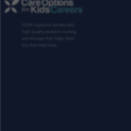
COFK supports families with
high-quality pediatric nursing
and therapy that helps them
live their best lives.