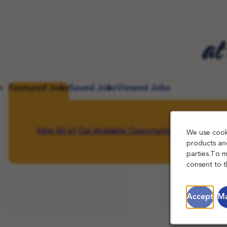
at
Featured Jobs
Saved Jobs
Viewed Jobs
View All of Our Available Opportunities
We use cooki
products and
parties.To 
consent to t
Accept
Ma