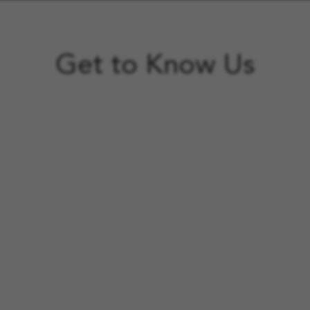
Get to Know Us