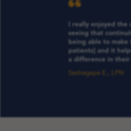
I really enjoyed the
seeing that continuit
being able to make 
patients] and it hel
a difference in their 
Sashagaye E., LPN