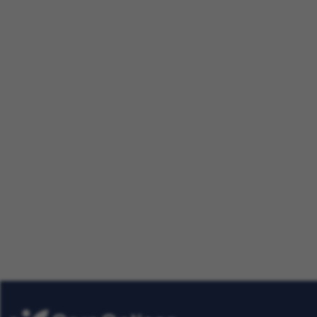
Making a Difference Together:
Nursing Careers
Our Talent Community
Get tailored job roles delivered righ
Plus, be the first to know about the
Care Options for Kids. Sign up today
Already
Get Job Alerts