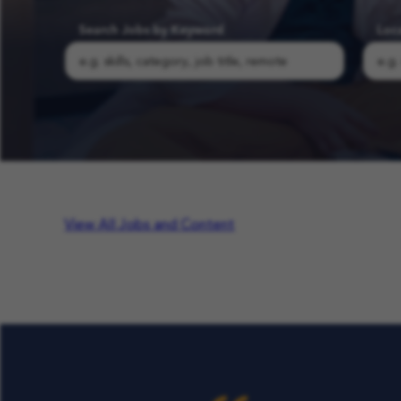
Search Jobs by Keyword
Loc
Search COFK Jobs | Pediatric Nurse, Therapist & School Roles
View All Jobs and Content