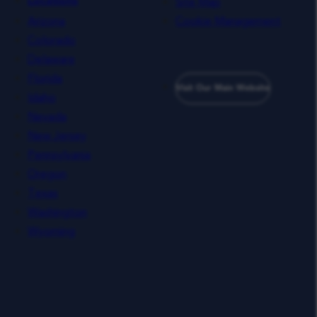
Site Map
Locations
Arizona
Cookie Management
Colorado
Delaware
Florida
Visit Our Main Website
Idaho
Nevada
New Jersey
Pennsylvania
Oregon
Texas
Washington
Wyoming