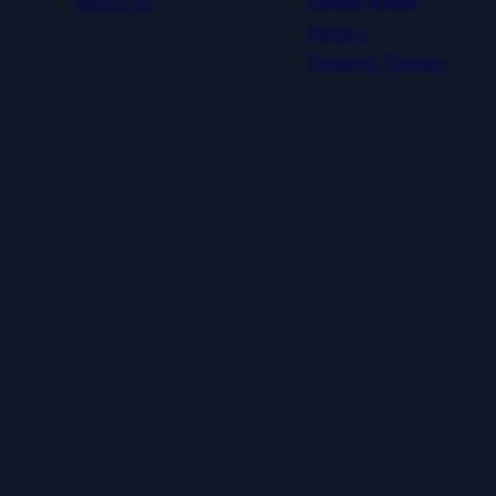
About Us
Career Areas
Nursing
Pediatric Therapy