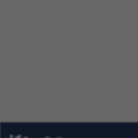
Making a Difference Together:
Nursing Careers
Our Talent Community
Get tailored job roles delivered righ
Plus, be the first to know about the
Care Options for Kids. Sign up today
Already
Get Job Alerts