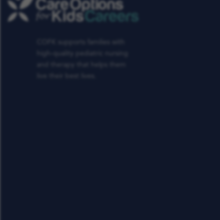
COFK supports families with
high-quality pediatric nursing
and therapy that helps them
live their best lives.