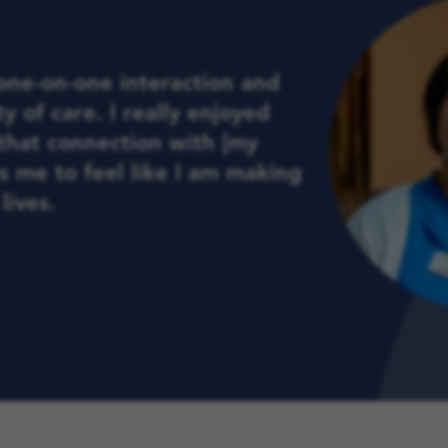
 one-on-one interaction and
y of care. I really enjoyed
that connection with [my
ps me to feel like I am making
lives.