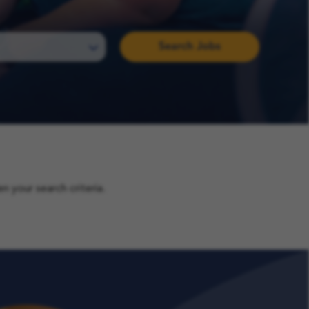
Search Jobs
 your search criteria.