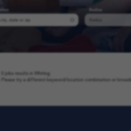
ation
Radius
0 jobs results in Whiting
Please try a different keyword/location combination or broaden