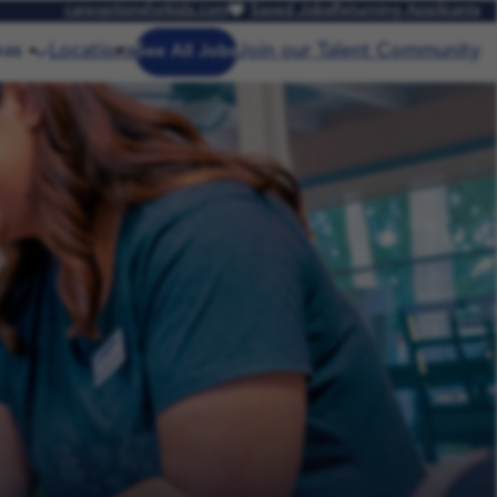
careoptionsforkids.com
Saved Jobs
Returning Applicants
eas
Locations
Join our Talent Community
See All Jobs