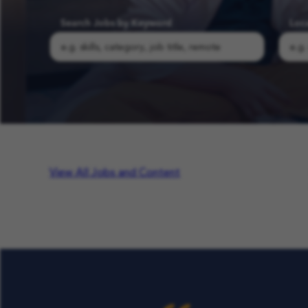
Search Jobs by Keyword
Loc
Search COFK Jobs | Pediatric Nurse, Therapist & School Roles
View All Jobs and Content