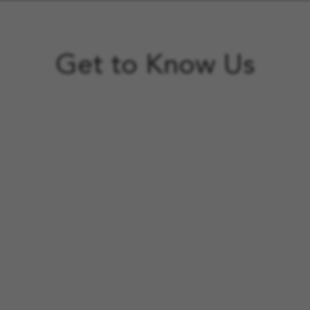
Get to Know Us