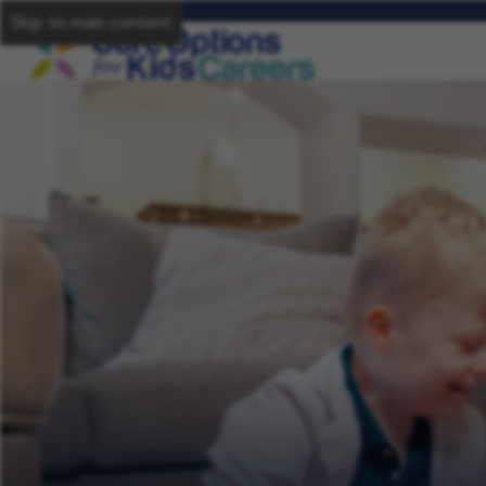
Skip to main content