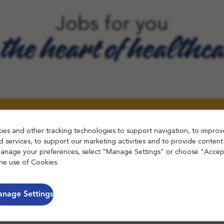
Jobs for you
 the heart of healthc
es and other tracking technologies to support navigation, to improv
 services, to support our marketing activities and to provide content
manage your preferences, select "Manage Settings" or choose "Accep
he use of Cookies.
nage Settings