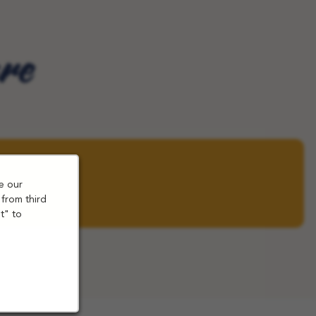
are
e our
 from third
t" to