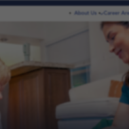
About Us
Career Ar