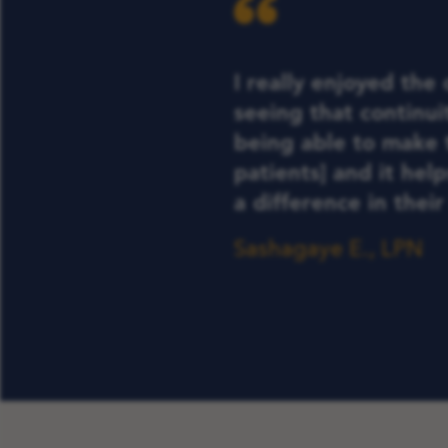
I really enjoyed the
seeing that continuit
being able to make 
patients] and it hel
a difference in their 
Sashagaye E., LPN