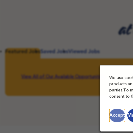
at
Featured Jobs
Saved Jobs
Viewed Jobs
View All of Our Available Opportunities
We use cooki
products and
parties.To 
consent to t
Accept
Ma