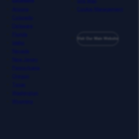
Site Map
Locations
Arizona
Cookie Management
Colorado
Delaware
Florida
Visit Our Main Website
Idaho
Nevada
New Jersey
Pennsylvania
Oregon
Texas
Washington
Wyoming